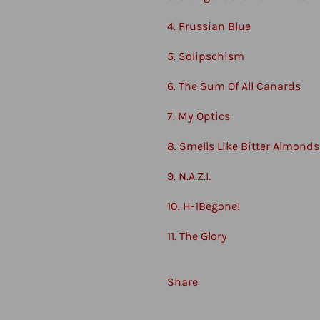
4. Prussian Blue
5. Solipschism
6. The Sum Of All Canards
7. My Optics
8. Smells Like Bitter Almonds
9. N.A.Z.I.
10. H-1Begone!
11. The Glory
Share