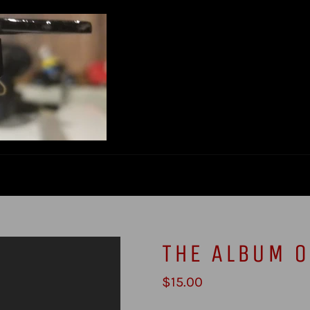
THE ALBUM O
Regular
$15.00
price