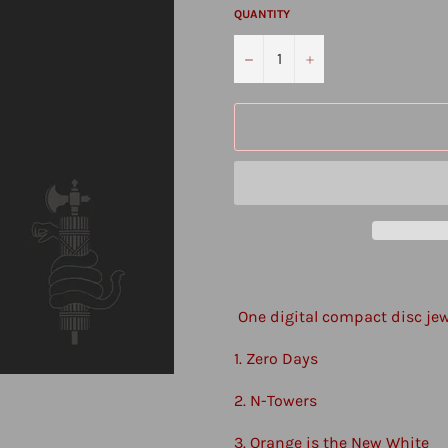
QUANTITY
−
+
One digital compact disc je
1. Zero Days
2. N-Towers
3. Orange is the New White