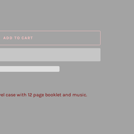
ADD TO CART
wel case with 12 page booklet and music.