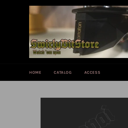
Skip
to
content
HOME
CATALOG
ACCESS