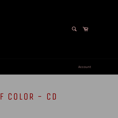
SEARCH
Cart
Search
Account
F COLOR - CD