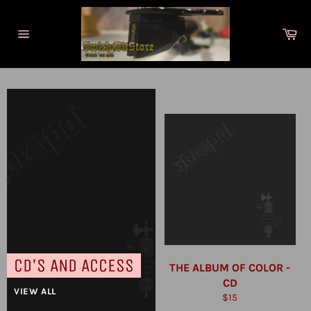
Skip
to
Ca
content
Site
navigation
CD'S AND ACCESS
THE ALBUM OF COLOR -
CD
VIEW ALL
Regular
$15
price