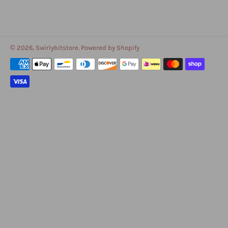
© 2026,
Swirlybitstore
.
Powered by Shopify
Payment
methods